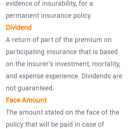
evidence of insurability, for a
permanent insurance policy.
Dividend
A return of part of the premium on
participating insurance that is based
on the insurer’s investment, mortality,
and expense experience. Dividends are
not guaranteed.
Face Amount
The amount stated on the face of the
policy that will be paid in case of