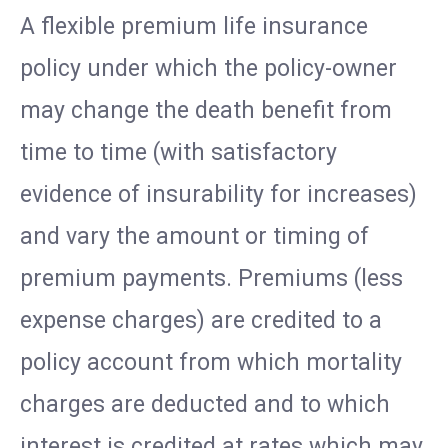
A flexible premium life insurance
policy under which the policy-owner
may change the death benefit from
time to time (with satisfactory
evidence of insurability for increases)
and vary the amount or timing of
premium payments. Premiums (less
expense charges) are credited to a
policy account from which mortality
charges are deducted and to which
interest is credited at rates which may