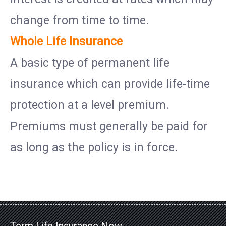
change from time to time.
Whole Life Insurance
A basic type of permanent life
insurance which can provide life-time
protection at a level premium.
Premiums must generally be paid for
as long as the policy is in force.