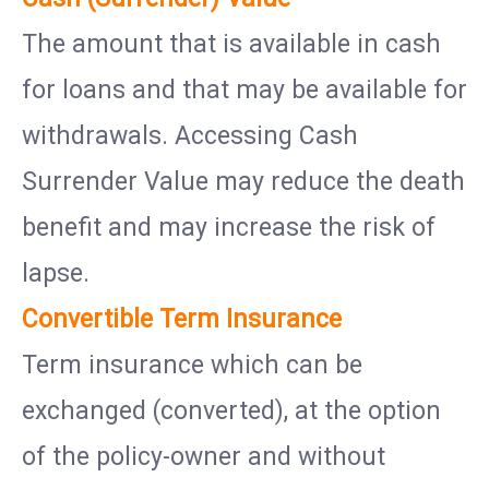
The amount that is available in cash
for loans and that may be available for
withdrawals. Accessing Cash
Surrender Value may reduce the death
benefit and may increase the risk of
lapse.
Convertible Term Insurance
Term insurance which can be
exchanged (converted), at the option
of the policy-owner and without