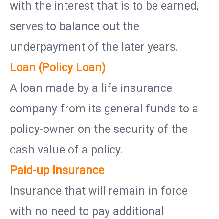
with the interest that is to be earned,
serves to balance out the
underpayment of the later years.
Loan (Policy Loan)
A loan made by a life insurance
company from its general funds to a
policy-owner on the security of the
cash value of a policy.
Paid-up Insurance
Insurance that will remain in force
with no need to pay additional