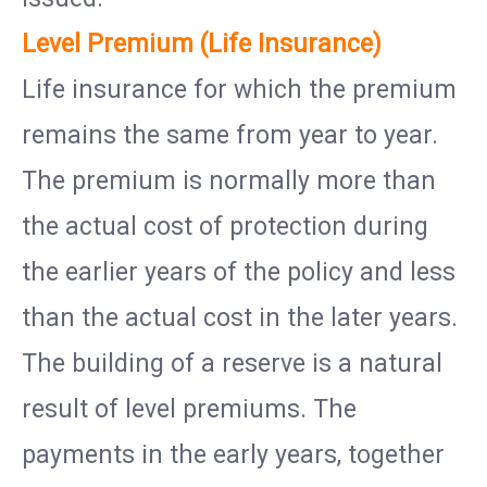
Level Premium (Life Insurance)
Life insurance for which the premium
remains the same from year to year.
The premium is normally more than
the actual cost of protection during
the earlier years of the policy and less
than the actual cost in the later years.
The building of a reserve is a natural
result of level premiums. The
payments in the early years, together