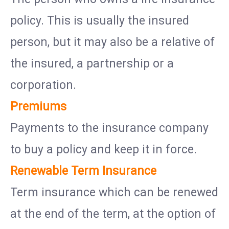
policy. This is usually the insured
person, but it may also be a relative of
the insured, a partnership or a
corporation.
Premiums
Payments to the insurance company
to buy a policy and keep it in force.
Renewable Term Insurance
Term insurance which can be renewed
at the end of the term, at the option of