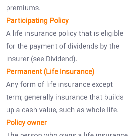
premiums.
Participating Policy
A life insurance policy that is eligible
for the payment of dividends by the
insurer (see Dividend).
Permanent (Life Insurance)
Any form of life insurance except
term; generally insurance that builds
up a cash value, such as whole life.
Policy owner
The person who owns a life insurance