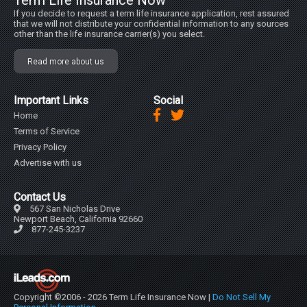
Term Life Insurance Now
If you decide to request a term life insurance application, rest assured
that we will not distribute your confidential information to any sources
other than the life insurance carrier(s) you select.
Read more about us
Important Links
Social
Home
Terms of Service
Privacy Policy
Advertise with us
Contact Us
567 San Nicholas Drive
Newport Beach, California 92660
877-245-3237
Copyright ©2006 - 2026 Term Life Insurance Now |
Do Not Sell My