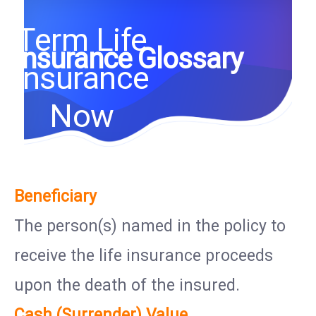
Term Life
Insurance Glossary
Insurance
Now
Beneficiary
The person(s) named in the policy to
receive the life insurance proceeds
upon the death of the insured.
Cash (Surrender) Value