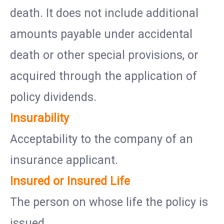
death. It does not include additional
amounts payable under accidental
death or other special provisions, or
acquired through the application of
policy dividends.
Insurability
Acceptability to the company of an
insurance applicant.
Insured or Insured Life
The person on whose life the policy is
issued.