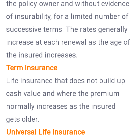
the policy-owner and without evidence
of insurability, for a limited number of
successive terms. The rates generally
increase at each renewal as the age of
the insured increases.
Term Insurance
Life insurance that does not build up
cash value and where the premium
normally increases as the insured
gets older.
Universal Life Insurance