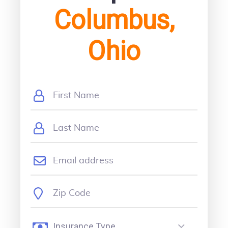
Columbus,
Ohio
Insurance Type