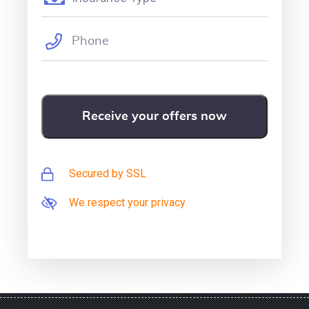
Secured by SSL
We respect your privacy