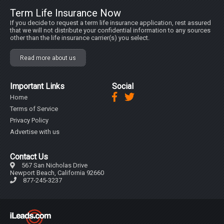
Term Life Insurance Now
If you decide to request a term life insurance application, rest assured
that we will not distribute your confidential information to any sources
other than the life insurance carrier(s) you select.
Read more about us
Important Links
Social
Home
Terms of Service
Privacy Policy
Advertise with us
Contact Us
567 San Nicholas Drive
Newport Beach, California 92660
877-245-3237